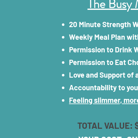
The Busy 
20 Minute Strength 
Weekly Meal Plan wit
Permission to Drink W
Permission to Eat Ch
Love and Support of
Accountability to you
Feeling slimmer, more
TOTAL VALUE: 