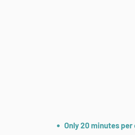
Only 20 minutes per