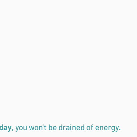
 day
, you won't be drained of energy.