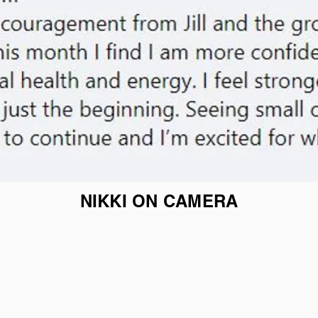
NIKKI ON CAMERA