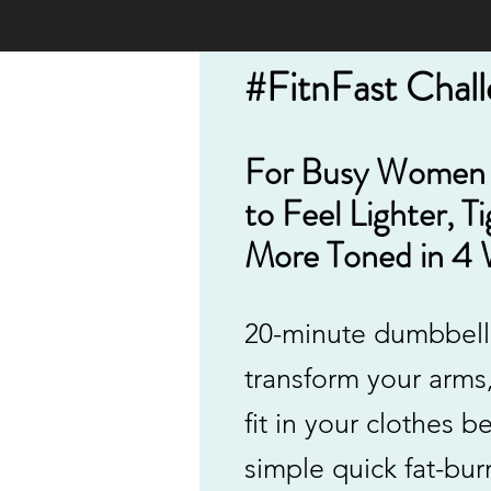
#FitnFast Chal
For Busy Women
to
Feel Lighter, T
More Toned in 4 
20-minute dumbbell
transform your arms
fit in your clothes be
simple quick fat-bur