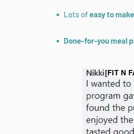
Lots of
easy to make 
Done-for-you meal p
[FIT N 