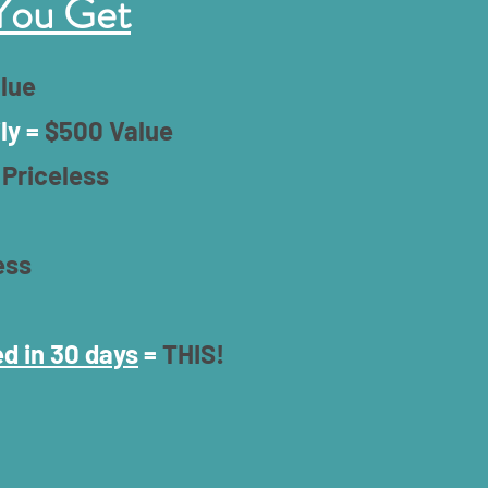
You Get
lue
ly =
$500 Value
=
Priceless
ess
d in 30 days
=
THIS!