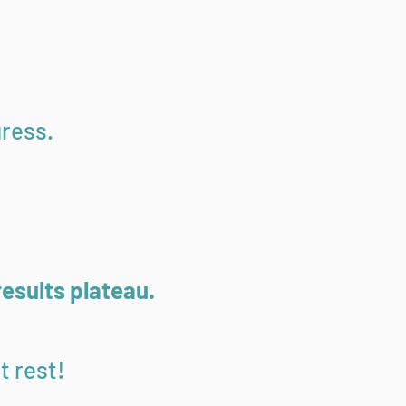
gress.
results plateau.
t rest!