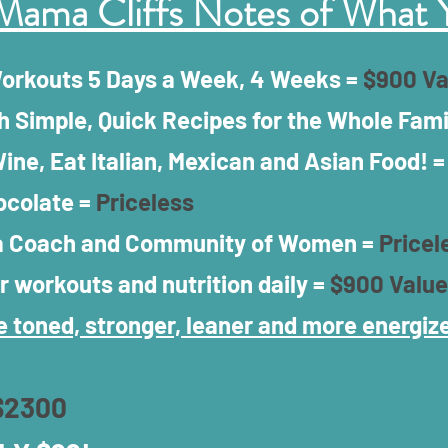
Mama Cliffs Notes of What 
Workouts 5 Days a Week, 4 Weeks =
$900 Va
h Simple, Quick Recipes for the Whole Fami
ine, Eat Italian, Mexican and Asian Food! 
ocolate =
Priceless
 a Coach and Community of Women =
Pricel
r workouts and nutrition daily =
$900 Value
 toned, stronger, leaner and more energize
$2300