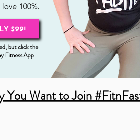
l love 100%.
LY $99!
d, but click the
my Fitness App
 You Want to Join #FitnFas