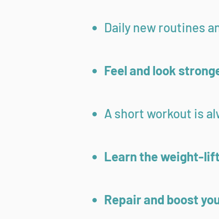
Daily new routines a
Feel and look strong
A short workout is a
Learn the weight-lif
Repair and boost yo