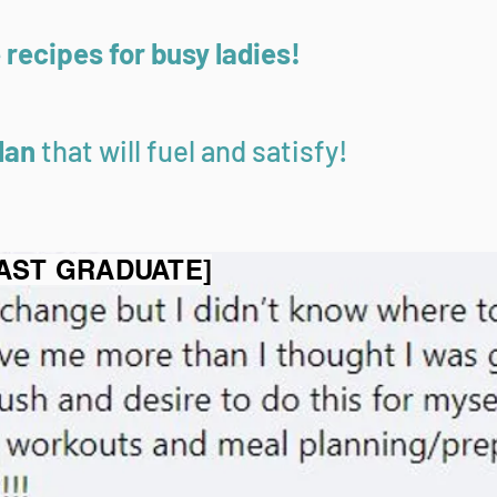
recipes for busy ladies!
lan
that will fuel and satisfy!
FAST GRADUATE]