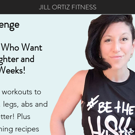
JILL ORTIZ FITNESS
lenge
 Who Want
ighter and
Weeks!
 workouts to
, legs, abs and
tter! Plus
ning recipes