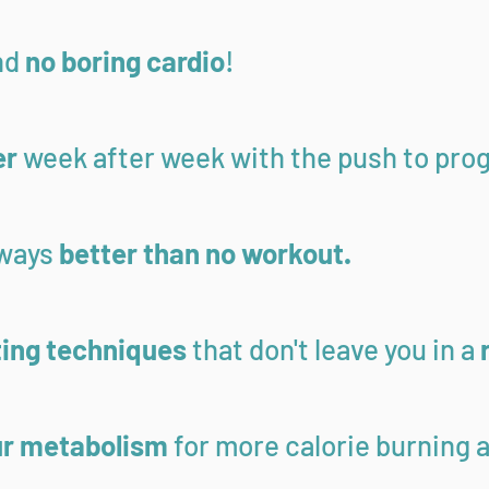
nd
no boring cardio
!
er
week after week with the push to pro
lways
better than no workout.
ting techniques
that don't leave you in a
ur metabolism
for more calorie burning a