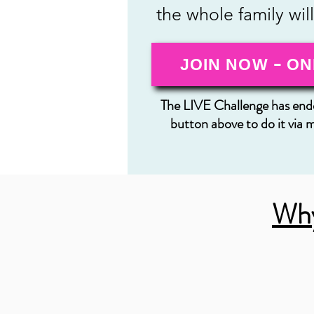
the whole family wil
JOIN NOW - ON
The LIVE Challenge has ende
button above to do it via 
Why