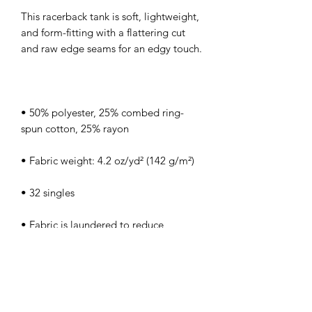
This racerback tank is soft, lightweight, 
and form-fitting with a flattering cut 
• 50% polyester, 25% combed ring-
• Fabric is laundered to reduce 
• Blank product sourced from Haiti or 