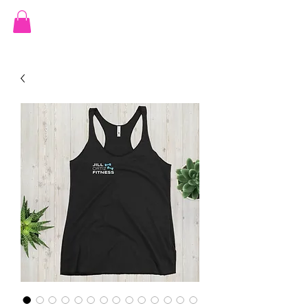
JILL ORTIZ FITNESS