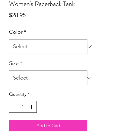
Women's Racerback Tank
Price
$28.95
Color
*
Size
*
Quantity
*
Add to Cart