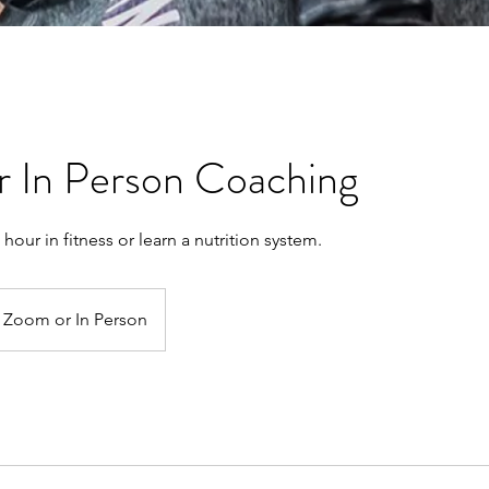
or In Person Coaching
n hour in fitness or learn a nutrition system.
Zoom or In Person