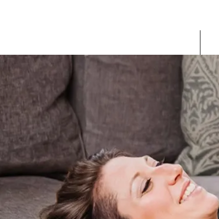
Home
V