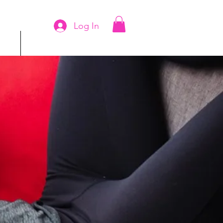
Log In
ms
More