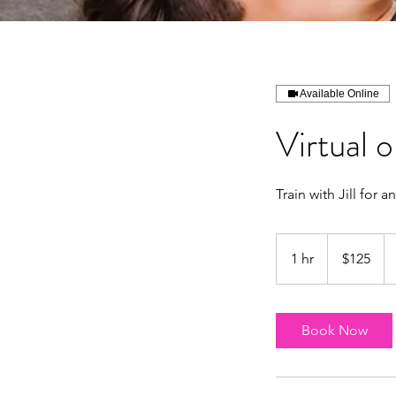
Available Online
Virtual 
Train with Jill for a
125
US
1 hr
1
$125
dollars
h
Book Now