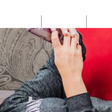
JILL ORTIZ FITNESS
IP Coaching Program
Nutrition Coaching
DIY Progra