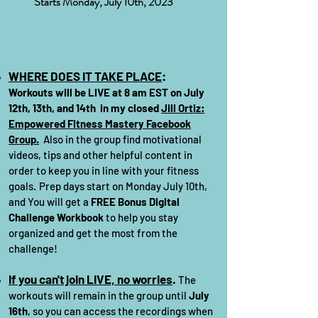
Starts Monday, July 10th, 2023
WHERE DOES IT TAK
E PLACE
:
Workouts will be LIVE at 8
am EST on July
12
th, 13th, and 14th
in my closed
Jill Ortiz:
Empowered Fitness Mastery Faceb
ook
Group.
Also in the group find motivational
videos, tips and other helpful content in
order to keep you in line with your fitness
goals.
Prep days start on
Monday July 10th,
and You will get a
FREE Bonus Digital
Challenge Workbook
to help you stay
organized and get the most from the
challenge!
If you can't join LIVE, no worries
.
The
workouts will remain in the group until
July
16th
, so you can access the recordings when