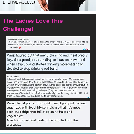
LIFETIME ACCESS)
The Ladies Love This
Challenge!