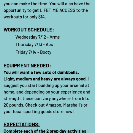
you can make the time. You will also have the
opportunity to get LIFETIME ACCESS to the
workouts for only $14.
WORKOUT SCHEDULE
:
Wednesday 7/12
- Arms
Thursday 7/13 - Abs
Friday 7/14 - Booty
EQUIPMENT NEEDED
:
You will want a few sets of dumbbells.
Light, medium and heavy are always good.
I
suggest you start building up your arsenal at
home, and depending on your experience and
strength, these can vary anywhere from 5 to
20 pounds. Check out Amazon, Marshall's or
your local sporting goods store now!
EXPECTATIONS:
Complete each of the 2 prep day activities