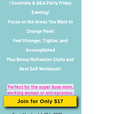
1 Cocktails & Q&A Party Friday
Evening!
Focus on the Areas You Want to
Change Most!
Feel Stronger, Tighter, and
Accomplished
Plus Bonus Motivation Chats and
Best Self Workbook!
Perfect for the super busy mom,
working woman or entreprene
ur.
Join for Only $17