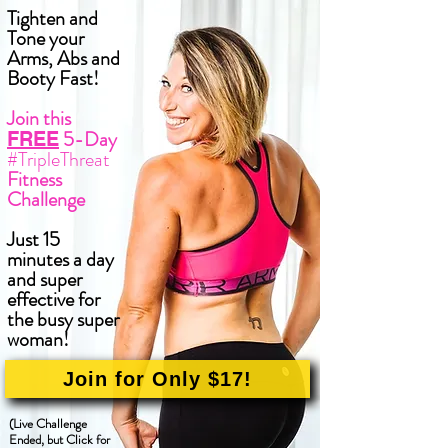
Tighten and
Tone your
Arms, Abs and
Booty Fast!
Join this
5-Day
FREE
#TripleThreat
Fitness
Challenge
Just 15
minutes a day
and super
effective for
the busy super
woman!
Join for Only $17!
(Live Challenge
Ended, but Click for