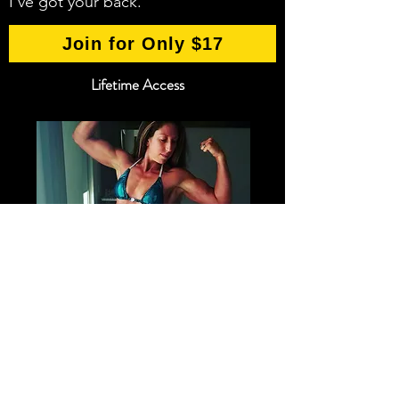
I've got your back.
Join for Only $17
Lifetime Access