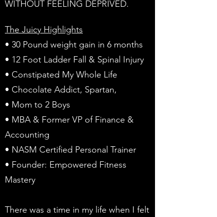
WITHOUT FEELING DEPRIVED.
The Juicy Highlights
• 30 Pound weight gain in 6 months
• 12 Foot Ladder Fall & Spinal Injury
• Constipated My Whole Life
• Chocolate Addict, Spartan,
• Mom to 2 Boys
• MBA & Former VP of Finance &
Accounting
• NASM Certified Personal Trainer
• Founder: Empowered Fitness
Mastery
There was a time in my life when I felt