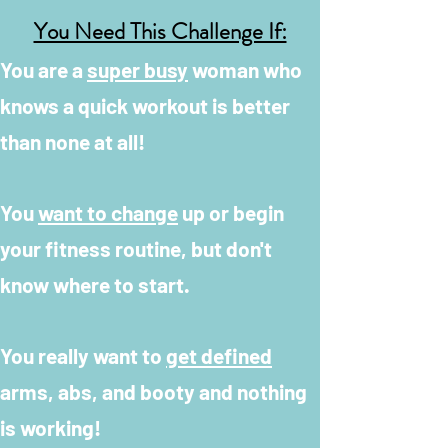
You Need This Challenge If:
You are a
super busy
woman who
knows a quick workout is better
than none at all!
You
want to change
up or begin
your fitness routine, but don't
know where to start.
You really want to
get defined
arms, abs, and booty and nothing
is working!