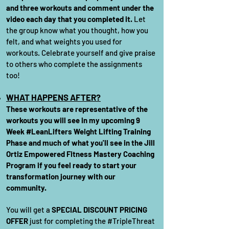
and three workouts and comment under the
video each day that you completed it.
Let
the group know what you thought, how you
felt, and what weights you used for
workouts. Celebrate yourself and give praise
to others who complete the assignments
too!
WHAT HAPPENS
AFTER?
These workouts are representative of the
workouts you will see in my upcoming 9
Week #LeanLifters Weight Lifting Training
Phase and much of what you'll see in the Jill
Ortiz Empowered Fitness Mastery Coaching
Program if you feel ready to start your
transformation journey with our
community.
You will get a
SPECIAL DISCOUNT PRICING
OFFER
just for completing the #TripleThreat