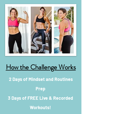
How the Challenge Works
2 Days of Mindset and Routines
Prep
3 Days of FREE Live & Recorded
Workouts!