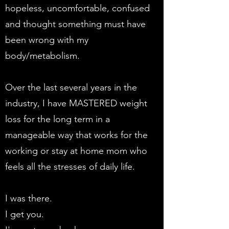
hopeless, uncomfortable, confused
and thought something must have
been wrong with my
body/metabolism.
Over the last several years in the
industry, I have MASTERED weight
loss for the long term in a
manageable way that works for the
working or stay at home mom who
feels all the stresses of daily life.
I was there.
I get you.