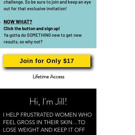
challenge. So be sure to join and keep an eye
out for that exclusive
invitation!
NOW WHAT?
Click the button and sign up!
Ya gotta do SOMETHING new to get new
results, so why not?
Join for Only $17
Lifetime Access
Hi, I'm Jill!
I HELP FRUSTRATED WOMEN WHO
FEEL GROSS IN THEIR SKIN…TO
LOSE WEIGHT AND KEEP IT OFF