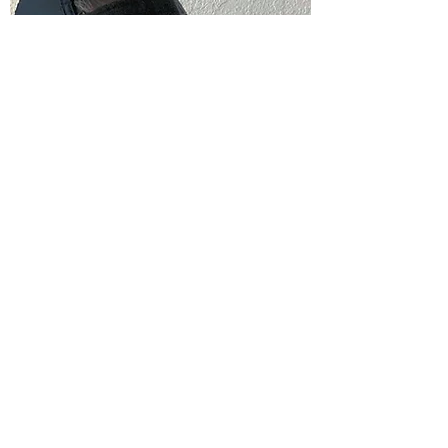
Dawn L.