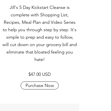
Jill's 5 Day Kickstart Cleanse is
complete with Shopping List,
Recipes, Meal Plan and Video Series
to help you through step by step. It's
simple to prep and easy to follow,
will cut down on your grocery bill and
eliminate that bloated feeling you
hate!
$47.00 USD
Purchase Now