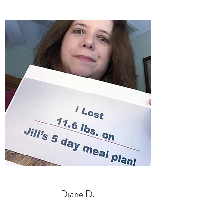
Diane D.