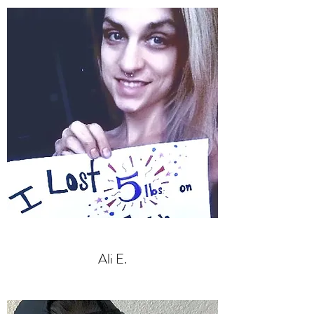
Ali E.