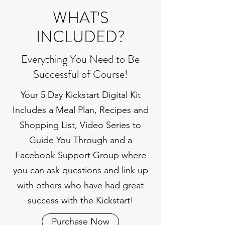
WHAT'S
INCLUDED?
Everything You Need to Be
Successful of Course!
Your 5 Day Kickstart Digital Kit
Includes a Meal Plan, Recipes and
Shopping List, Video Series to
Guide You Through and a
Facebook Support Group where
you can ask questions and link up
with others who have had great
success with the Kickstart!
Purchase Now