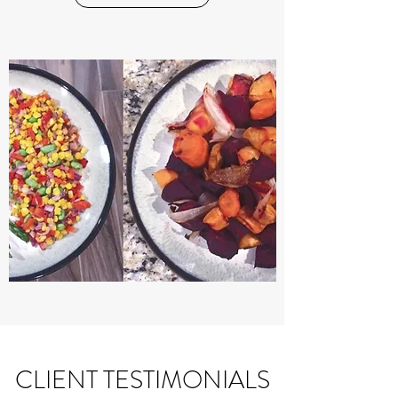
CLIENT TESTIMONIALS