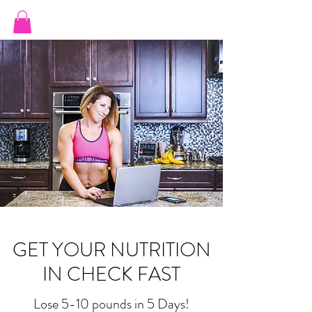
JILL ORTIZ FITNESS
GET YOUR NUTRITION
IN CHECK FAST
Lose 5-10 pounds in 5 Days!