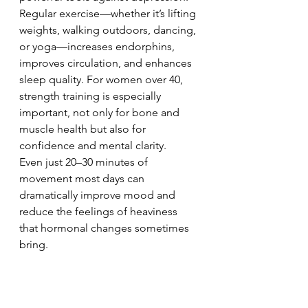
Regular exercise—whether it’s lifting 
weights, walking outdoors, dancing, 
or yoga—increases endorphins, 
improves circulation, and enhances 
sleep quality. For women over 40, 
strength training is especially 
important, not only for bone and 
muscle health but also for 
confidence and mental clarity.
Even just 20–30 minutes of 
movement most days can 
dramatically improve mood and 
reduce the feelings of heaviness 
that hormonal changes sometimes 
bring.