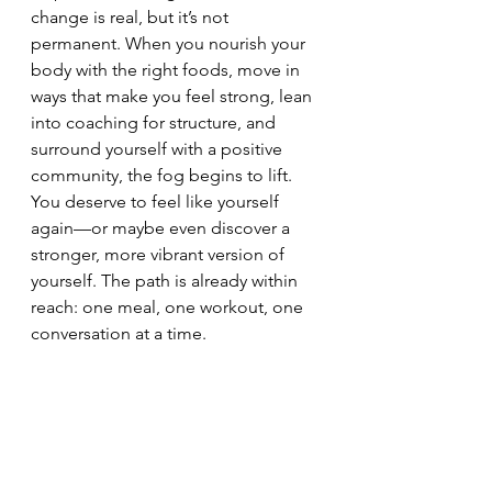
change is real, but it’s not 
permanent. When you nourish your 
body with the right foods, move in 
ways that make you feel strong, lean 
into coaching for structure, and 
surround yourself with a positive 
community, the fog begins to lift.
You deserve to feel like yourself 
again—or maybe even discover a 
stronger, more vibrant version of 
yourself. The path is already within 
reach: one meal, one workout, one 
conversation at a time.
✨ 
Ready to take the first step?
Let’s talk about your goals and 
create a plan that works for YOU. 
Book a free call with me today: 