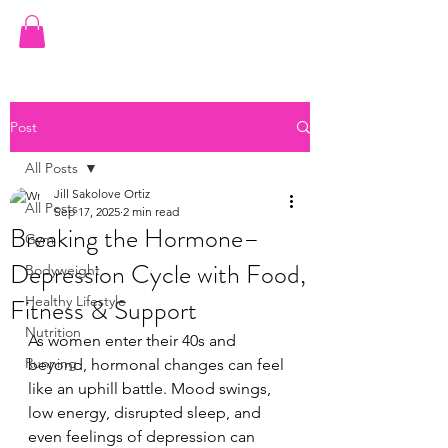
JILL ORTIZ FITNESS
Post
All Posts
Jill Sakolove Ortiz
All Posts
Sep 17, 2025
2 min read
Breaking the Hormone–
Gym
Depression Cycle with Food,
Bodyweight
Fitness & Support
Healthy Lifestyle
Nutrition
As women enter their 40s and 
Running
beyond, hormonal changes can feel 
like an uphill battle. Mood swings, 
low energy, disrupted sleep, and 
even feelings of depression can 