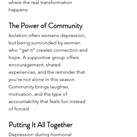
where the real transformation 
happens.
The Power of Community
Isolation often worsens depression, 
but being surrounded by women 
who “get it” creates connection and 
hope. A supportive group offers 
encouragement, shared 
experiences, and the reminder that 
you’re not alone in this season. 
Community brings laughter, 
motivation, and the type of 
accountability that feels fun instead 
of forced.
Putting It All Together
Depression during hormonal 