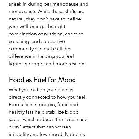
sneak in during perimenopause and 
menopause. While these shifts are 
natural, they don’t have to define 
your well-being. The right 
combination of nutrition, exercise, 
coaching, and supportive 
community can make all the 
difference in helping you feel 
lighter, stronger, and more resilient.
Food as Fuel for Mood
What you put on your plate is 
directly connected to how you feel. 
Foods rich in protein, fiber, and 
healthy fats help stabilize blood 
sugar, which reduces the “crash and 
burn” effect that can worsen 
irritability and low mood. Nutrients 