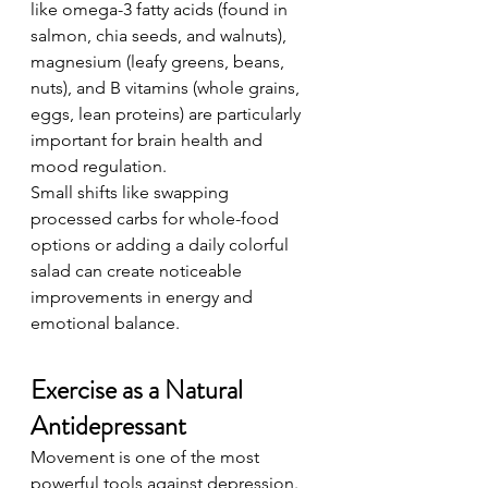
like omega-3 fatty acids (found in 
salmon, chia seeds, and walnuts), 
magnesium (leafy greens, beans, 
nuts), and B vitamins (whole grains, 
eggs, lean proteins) are particularly 
important for brain health and 
mood regulation.
Small shifts like swapping 
processed carbs for whole-food 
options or adding a daily colorful 
salad can create noticeable 
improvements in energy and 
emotional balance.
Exercise as a Natural 
Antidepressant
Movement is one of the most 
powerful tools against depression. 