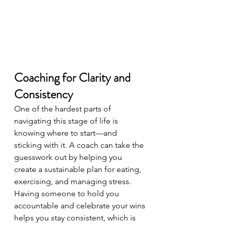
Coaching for Clarity and 
Consistency
One of the hardest parts of 
navigating this stage of life is 
knowing where to start—and 
sticking with it. A coach can take the 
guesswork out by helping you 
create a sustainable plan for eating, 
exercising, and managing stress. 
Having someone to hold you 
accountable and celebrate your wins 
helps you stay consistent, which is 