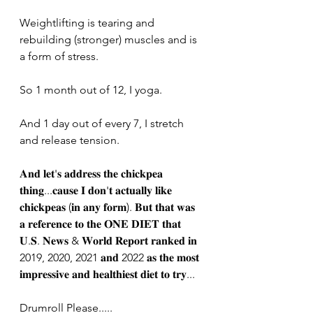
Weightlifting is tearing and 
rebuilding (stronger) muscles and is 
a form of stress. 
So 1 month out of 12, I yoga. 
And 1 day out of every 7, I stretch 
and release tension. 
𝐀𝐧𝐝 𝐥𝐞𝐭'𝐬 𝐚𝐝𝐝𝐫𝐞𝐬𝐬 𝐭𝐡𝐞 𝐜𝐡𝐢𝐜𝐤𝐩𝐞𝐚 
𝐭𝐡𝐢𝐧𝐠...𝐜𝐚𝐮𝐬𝐞 𝐈 𝐝𝐨𝐧'𝐭 𝐚𝐜𝐭𝐮𝐚𝐥𝐥𝐲 𝐥𝐢𝐤𝐞 
𝐜𝐡𝐢𝐜𝐤𝐩𝐞𝐚𝐬 (𝐢𝐧 𝐚𝐧𝐲 𝐟𝐨𝐫𝐦). 𝐁𝐮𝐭 𝐭𝐡𝐚𝐭 𝐰𝐚𝐬 
𝐚 𝐫𝐞𝐟𝐞𝐫𝐞𝐧𝐜𝐞 𝐭𝐨 𝐭𝐡𝐞 𝐎𝐍𝐄 𝐃𝐈𝐄𝐓 𝐭𝐡𝐚𝐭 
𝐔.𝐒. 𝐍𝐞𝐰𝐬 & 𝐖𝐨𝐫𝐥𝐝 𝐑𝐞𝐩𝐨𝐫𝐭 𝐫𝐚𝐧𝐤𝐞𝐝 𝐢𝐧 
2019, 2020, 2021 𝐚𝐧𝐝 2022 𝐚𝐬 𝐭𝐡𝐞 𝐦𝐨𝐬𝐭 
𝐢𝐦𝐩𝐫𝐞𝐬𝐬𝐢𝐯𝐞 𝐚𝐧𝐝 𝐡𝐞𝐚𝐥𝐭𝐡𝐢𝐞𝐬𝐭 𝐝𝐢𝐞𝐭 𝐭𝐨 𝐭𝐫𝐲...
Drumroll Please.....