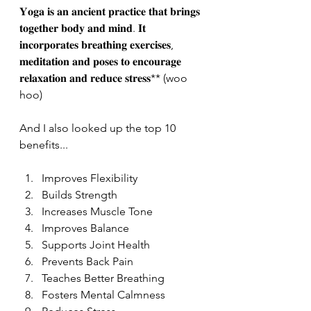
𝐘𝐨𝐠𝐚 𝐢𝐬 𝐚𝐧 𝐚𝐧𝐜𝐢𝐞𝐧𝐭 𝐩𝐫𝐚𝐜𝐭𝐢𝐜𝐞 𝐭𝐡𝐚𝐭 𝐛𝐫𝐢𝐧𝐠𝐬 
𝐭𝐨𝐠𝐞𝐭𝐡𝐞𝐫 𝐛𝐨𝐝𝐲 𝐚𝐧𝐝 𝐦𝐢𝐧𝐝. 𝐈𝐭 
𝐢𝐧𝐜𝐨𝐫𝐩𝐨𝐫𝐚𝐭𝐞𝐬 𝐛𝐫𝐞𝐚𝐭𝐡𝐢𝐧𝐠 𝐞𝐱𝐞𝐫𝐜𝐢𝐬𝐞𝐬, 
𝐦𝐞𝐝𝐢𝐭𝐚𝐭𝐢𝐨𝐧 𝐚𝐧𝐝 𝐩𝐨𝐬𝐞𝐬 𝐭𝐨 𝐞𝐧𝐜𝐨𝐮𝐫𝐚𝐠𝐞 
𝐫𝐞𝐥𝐚𝐱𝐚𝐭𝐢𝐨𝐧 𝐚𝐧𝐝 𝐫𝐞𝐝𝐮𝐜𝐞 𝐬𝐭𝐫𝐞𝐬𝐬** (woo 
hoo)
And I also looked up the top 10 
benefits...
Improves Flexibility 
Builds Strength
Increases Muscle Tone
Improves Balance
Supports Joint Health
Prevents Back Pain
Teaches Better Breathing
Fosters Mental Calmness