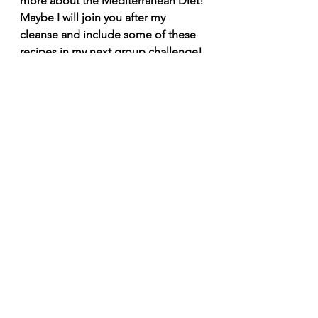
more about the Mediterranean Diet! 
Maybe I will join you after my 
cleanse and include some of these 
recipes in my next group challenge! 
Are you on my email list
? If not, hop 
on it and stay tuned!