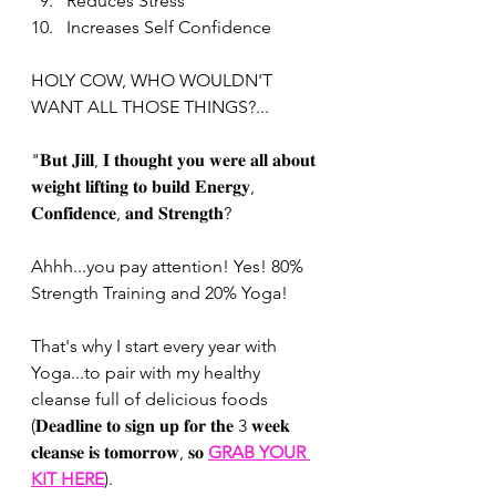
Reduces Stress
Increases Self Confidence 
HOLY COW, WHO WOULDN'T 
WANT ALL THOSE THINGS?...
"𝐁𝐮𝐭 𝐉𝐢𝐥𝐥, 𝐈 𝐭𝐡𝐨𝐮𝐠𝐡𝐭 𝐲𝐨𝐮 𝐰𝐞𝐫𝐞 𝐚𝐥𝐥 𝐚𝐛𝐨𝐮𝐭 
𝐰𝐞𝐢𝐠𝐡𝐭 𝐥𝐢𝐟𝐭𝐢𝐧𝐠 𝐭𝐨 𝐛𝐮𝐢𝐥𝐝 𝐄𝐧𝐞𝐫𝐠𝐲, 
𝐂𝐨𝐧𝐟𝐢𝐝𝐞𝐧𝐜𝐞, 𝐚𝐧𝐝 𝐒𝐭𝐫𝐞𝐧𝐠𝐭𝐡? 
Ahhh...you pay attention! Yes! 80% 
Strength Training and 20% Yoga! 
That's why I start every year with 
Yoga...to pair with my healthy 
cleanse full of delicious foods 
(𝐃𝐞𝐚𝐝𝐥𝐢𝐧𝐞 𝐭𝐨 𝐬𝐢𝐠𝐧 𝐮𝐩 𝐟𝐨𝐫 𝐭𝐡𝐞 3 𝐰𝐞𝐞𝐤 
𝐜𝐥𝐞𝐚𝐧𝐬𝐞 𝐢𝐬 𝐭𝐨𝐦𝐨𝐫𝐫𝐨𝐰, 𝐬𝐨 
GRAB YOUR 
KIT HERE
). 