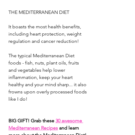
THE MEDITERRANEAN DIET
It boasts the most health benefits, 
including heart protection, weight 
regulation and cancer reduction! 
The typical Mediterranean Diet 
foods - fish, nuts, plant oils, fruits 
and vegetables help lower 
inflammation, keep your heart 
healthy and your mind sharp... it also 
frowns upon overly processed foods 
like I do! 
BIG GIFT! Grab these 
30 awesome 
Mediterranean Recipes
 and learn 