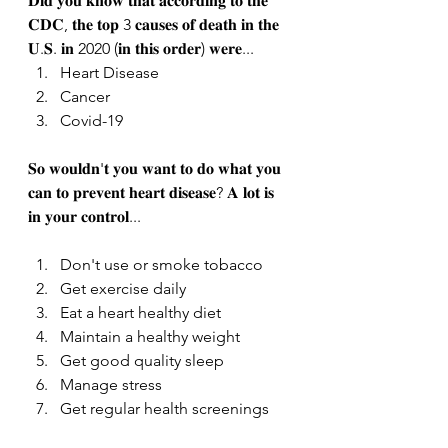
𝐃𝐢𝐝 𝐲𝐨𝐮 𝐤𝐧𝐨𝐰 𝐭𝐡𝐚𝐭 𝐚𝐜𝐜𝐨𝐫𝐝𝐢𝐧𝐠 𝐭𝐨 𝐭𝐡𝐞 
𝐂𝐃𝐂, 𝐭𝐡𝐞 𝐭𝐨𝐩 3 𝐜𝐚𝐮𝐬𝐞𝐬 𝐨𝐟 𝐝𝐞𝐚𝐭𝐡 𝐢𝐧 𝐭𝐡𝐞 
𝐔.𝐒. 𝐢𝐧 2020 (𝐢𝐧 𝐭𝐡𝐢𝐬 𝐨𝐫𝐝𝐞𝐫) 𝐰𝐞𝐫𝐞...
Heart Disease
Cancer
Covid-19
𝐒𝐨 𝐰𝐨𝐮𝐥𝐝𝐧'𝐭 𝐲𝐨𝐮 𝐰𝐚𝐧𝐭 𝐭𝐨 𝐝𝐨 𝐰𝐡𝐚𝐭 𝐲𝐨𝐮 
𝐜𝐚𝐧 𝐭𝐨 𝐩𝐫𝐞𝐯𝐞𝐧𝐭 𝐡𝐞𝐚𝐫𝐭 𝐝𝐢𝐬𝐞𝐚𝐬𝐞? 𝐀 𝐥𝐨𝐭 𝐢𝐬 
𝐢𝐧 𝐲𝐨𝐮𝐫 𝐜𝐨𝐧𝐭𝐫𝐨𝐥... 
Don't use or smoke tobacco
Get exercise daily
Eat a heart healthy diet
Maintain a healthy weight
Get good quality sleep
Manage stress
Get regular health screenings