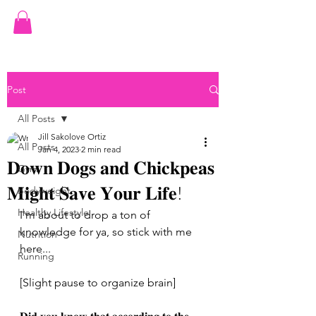
JILL ORTIZ FITNESS
Post
All Posts
Jill Sakolove Ortiz
All Posts
Jan 4, 2023
2 min read
𝐃𝐨𝐰𝐧 𝐃𝐨𝐠𝐬 𝐚𝐧𝐝 𝐂𝐡𝐢𝐜𝐤𝐩𝐞𝐚𝐬
Gym
𝐌𝐢𝐠𝐡𝐭 𝐒𝐚𝐯𝐞 𝐘𝐨𝐮𝐫 𝐋𝐢𝐟𝐞!
Bodyweight
Healthy Lifestyle
I'm about to drop a ton of 
knowledge for ya, so stick with me 
Nutrition
here...
Running
[Slight pause to organize brain]