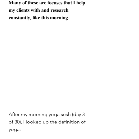
𝐌𝐚𝐧𝐲 𝐨𝐟 𝐭𝐡𝐞𝐬𝐞 𝐚𝐫𝐞 𝐟𝐨𝐜𝐮𝐬𝐞𝐬 𝐭𝐡𝐚𝐭 𝐈 𝐡𝐞𝐥𝐩 
𝐦𝐲 𝐜𝐥𝐢𝐞𝐧𝐭𝐬 𝐰𝐢𝐭𝐡 𝐚𝐧𝐝 𝐫𝐞𝐬𝐞𝐚𝐫𝐜𝐡 
𝐜𝐨𝐧𝐬𝐭𝐚𝐧𝐭𝐥𝐲, 𝐥𝐢𝐤𝐞 𝐭𝐡𝐢𝐬 𝐦𝐨𝐫𝐧𝐢𝐧𝐠...
After my morning yoga sesh (day 3 
of 30), I looked up the definition of 
yoga: