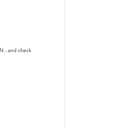
N...and check 