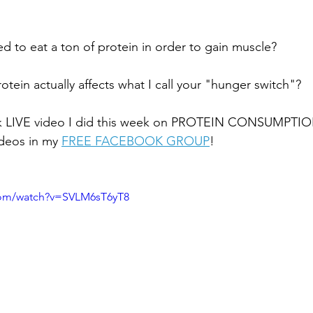
d to eat a ton of protein in order to gain muscle? 
tein actually affects what I call your "hunger switch"?
uick LIVE video I did this week on PROTEIN CONSUMPTIO
ideos in my
FREE FACEBOOK GROUP
!
com/watch?v=SVLM6sT6yT8