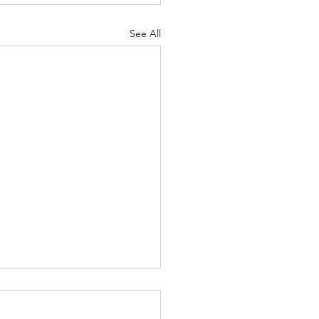
See All