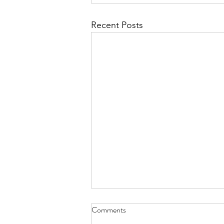
Recent Posts
Comments