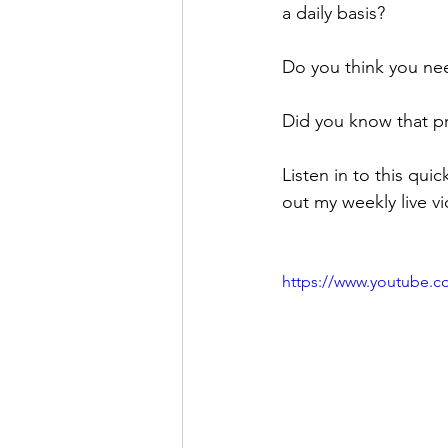
a daily basis? 
Do you think you nee
Did you know that pro
Listen in to this q
out my weekly live v
https://www.youtube.