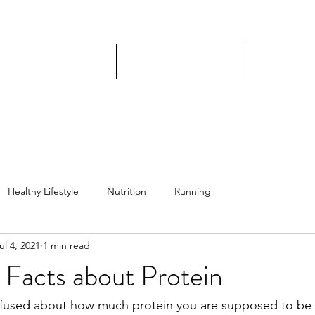
JILL ORTIZ FITNESS
IP Coaching Program
Nutrition Coaching
DIY Progra
Healthy Lifestyle
Nutrition
Running
ul 4, 2021
1 min read
 Facts about Protein
fused about how much protein you are supposed to be