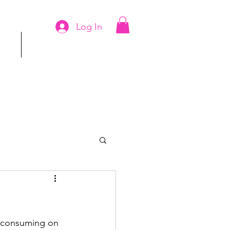
Log In
ms
More
 consuming on 