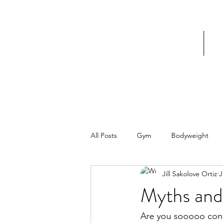
Home
V
All Posts
Gym
Bodyweight
Jill Sakolove Ortiz
J
Myths and
Are you sooooo con